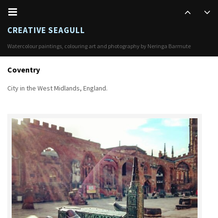
CREATIVE SEAGULL
Watercolour paintings, colouring art and photography by Neringa Barmute
Coventry
City in the West Midlands, England.