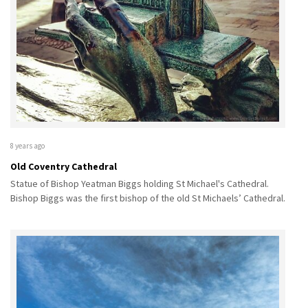
8 years ago
Old Coventry Cathedral
Statue of Bishop Yeatman Biggs holding St Michael's Cathedral.
Bishop Biggs was the first bishop of the old St Michaels’ Cathedral.