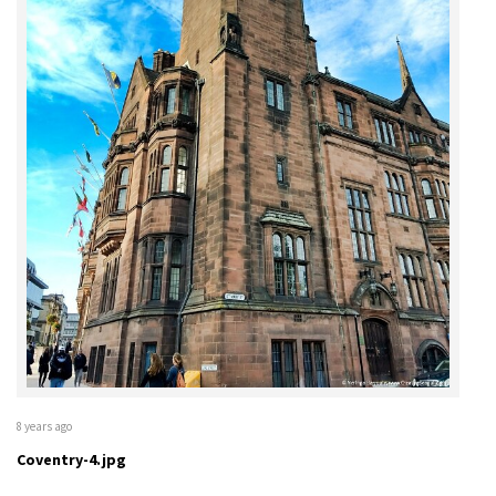
8 years ago
Coventry-4.jpg