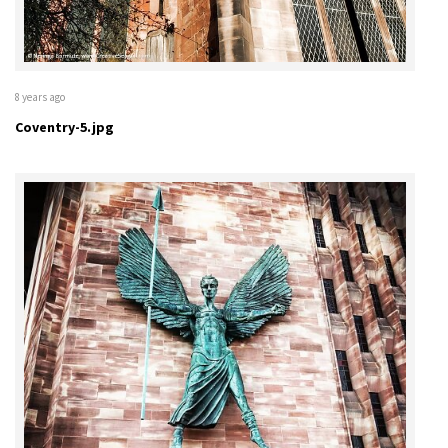
8 years ago
Coventry-5.jpg