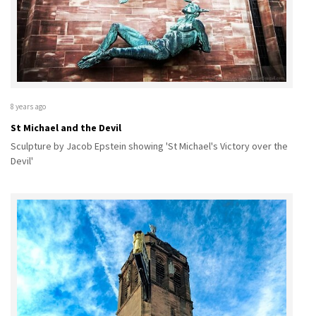
8 years ago
St Michael and the Devil
Sculpture by Jacob Epstein showing 'St Michael's Victory over the
Devil'