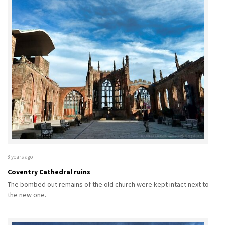
8 years ago
Coventry Cathedral ruins
The bombed out remains of the old church were kept intact next to
the new one.