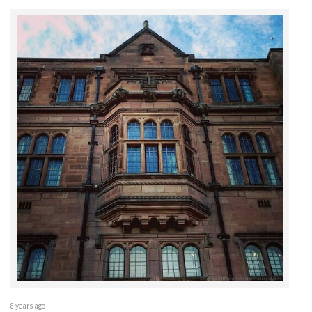
8 years ago