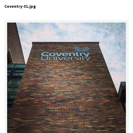
Coventry-31.jpg