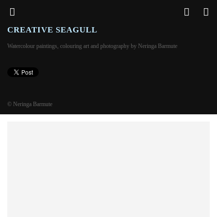
CREATIVE SEAGULL
Watercolour paintings, colouring art and photography by Neringa Barmute
© Neringa Barmute