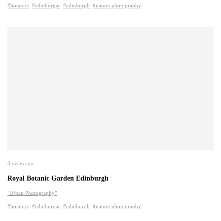
#botanics
#edinburgas
#edinburgh
#nature photography
3 years ago
Royal Botanic Garden Edinburgh
"Urban Photography"
#botanics
#edinburgas
#edinburgh
#nature photography