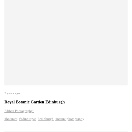
3 years ago
Royal Botanic Garden Edinburgh
"Urban Photography"
#botanics
#edinburgas
#edinburgh
#nature photography