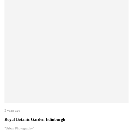
3 years ago
Royal Botanic Garden Edinburgh
"Urban Photography"