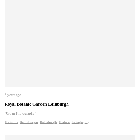
3 years ago
Royal Botanic Garden Edinburgh
"Urban Photography"
#botanics
#edinburgas
#edinburgh
#nature photography