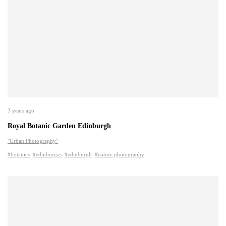
3 years ago
Royal Botanic Garden Edinburgh
"Urban Photography"
#botanics
#edinburgas
#edinburgh
#nature photography