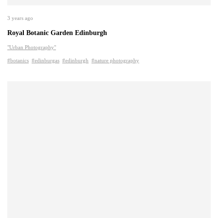
3 years ago
Royal Botanic Garden Edinburgh
"Urban Photography"
#botanics
#edinburgas
#edinburgh
#nature photography