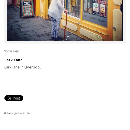
9 years ago
Lark Lane
Lark lane in Liverpool
© Neringa Barmute