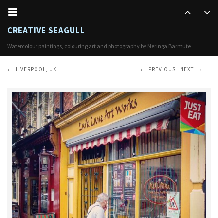
CREATIVE SEAGULL
Watercolour paintings, colouring art and photography by Neringa Barmute
LIVERPOOL, UK
PREVIOUS
NEXT