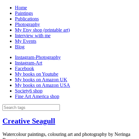
Home
Paintings
Publications
Photography
My Etsy shop (printable art)
Interview with me
My Events
Blog
Instagram-Photography
Instagram-Art
Facebook
My books on Youtube
My books on Amazon UK
My books on Amazon USA
Society6 shop
Fine Art America shop
Creative Seagull
Watercolour paintings, colouring art and photography by Neringa