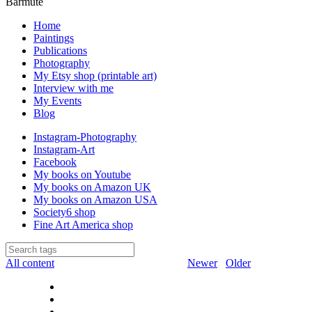
Barmute
Home
Paintings
Publications
Photography
My Etsy shop (printable art)
Interview with me
My Events
Blog
Instagram-Photography
Instagram-Art
Facebook
My books on Youtube
My books on Amazon UK
My books on Amazon USA
Society6 shop
Fine Art America shop
All content
Newer
Older